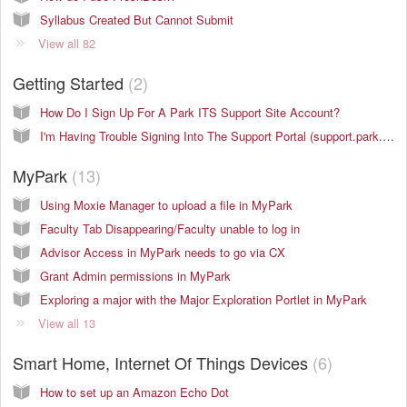
Syllabus Created But Cannot Submit
View all 82
Getting Started
2
How Do I Sign Up For A Park ITS Support Site Account?
I'm Having Trouble Signing Into The Support Portal (support.park.edu)
MyPark
13
Using Moxie Manager to upload a file in MyPark
Faculty Tab Disappearing/Faculty unable to log in
Advisor Access in MyPark needs to go via CX
Grant Admin permissions in MyPark
Exploring a major with the Major Exploration Portlet in MyPark
View all 13
Smart Home, Internet Of Things Devices
6
How to set up an Amazon Echo Dot