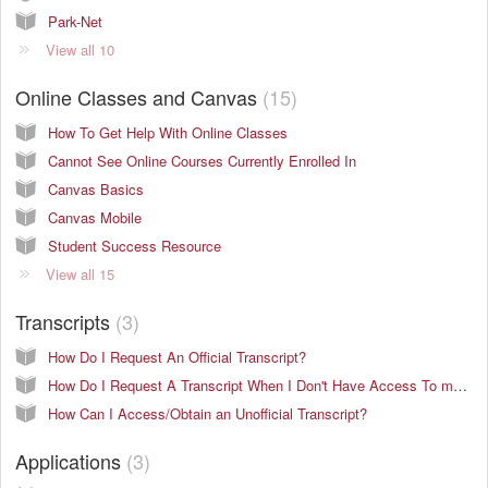
Park-Net
View all 10
Online Classes and Canvas
15
How To Get Help With Online Classes
Cannot See Online Courses Currently Enrolled In
Canvas Basics
Canvas Mobile
Student Success Resource
View all 15
Transcripts
3
How Do I Request An Official Transcript?
How Do I Request A Transcript When I Don't Have Access To my.park.edu?
How Can I Access/Obtain an Unofficial Transcript?
Applications
3