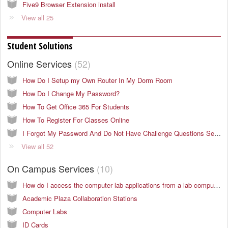
Five9 Browser Extension install
View all 25
Student Solutions
Online Services
52
How Do I Setup my Own Router In My Dorm Room
How Do I Change My Password?
How To Get Office 365 For Students
How To Register For Classes Online
I Forgot My Password And Do Not Have Challenge Questions Setup
View all 52
On Campus Services
10
How do I access the computer lab applications from a lab computer in the KC area?
Academic Plaza Collaboration Stations
Computer Labs
ID Cards