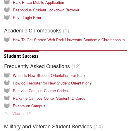
Park Pirate Mobile Application
Respondus Student Lockdown Browser
Revit Login Error
Academic Chromebooks
1
How To Get Started With Park University Academic Chromebooks
Student Success
Frequently Asked Questions
12
When Is New Student Orientation For Fall?
How do I register for New Student Orientation?
Parkville Campus Course Codes
Parkville Campus Center Student ID Cards
Events on Campus
View all 12
Military and Veteran Student Services
14