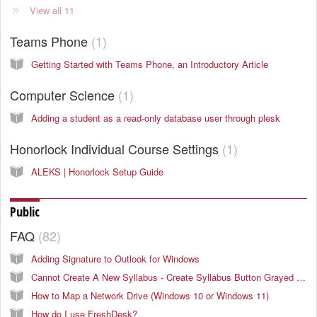
View all 11
Teams Phone
1
Getting Started with Teams Phone, an Introductory Article
Computer Science
1
Adding a student as a read-only database user through plesk
Honorlock Individual Course Settings
1
ALEKS | Honorlock Setup Guide
Public
FAQ
82
Adding Signature to Outlook for Windows
Cannot Create A New Syllabus - Create Syllabus Button Grayed Out
How to Map a Network Drive (Windows 10 or Windows 11)
How do I use FreshDesk?