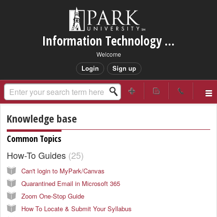
Information Technology Services Support
Welcome
Login
Sign up
Knowledge base
Common Topics
How-To Guides
25
Can't login to MyPark/Canvas
Quarantined Email in Microsoft 365
Zoom One-Stop Guide
How To Locate & Submit Your Syllabus