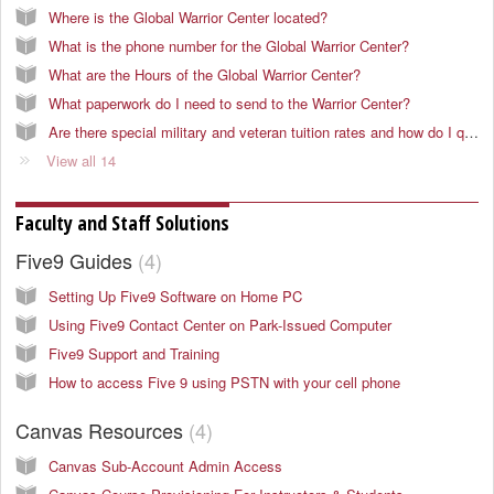
Where is the Global Warrior Center located?
What is the phone number for the Global Warrior Center?
What are the Hours of the Global Warrior Center?
What paperwork do I need to send to the Warrior Center?
Are there special military and veteran tuition rates and how do I qualify?
View all 14
Faculty and Staff Solutions
Five9 Guides
4
Setting Up Five9 Software on Home PC
Using Five9 Contact Center on Park-Issued Computer
Five9 Support and Training
How to access Five 9 using PSTN with your cell phone
Canvas Resources
4
Canvas Sub-Account Admin Access