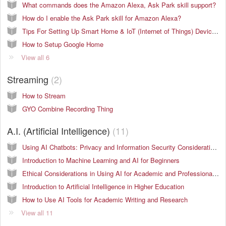
What commands does the Amazon Alexa, Ask Park skill support?
How do I enable the Ask Park skill for Amazon Alexa?
Tips For Setting Up Smart Home & IoT (Internet of Things) Devices On Campus
How to Setup Google Home
View all 6
Streaming
2
How to Stream
GYO Combine Recording Thing
A.I. (Artificial Intelligence)
11
Using AI Chatbots: Privacy and Information Security Considerations
Introduction to Machine Learning and AI for Beginners
Ethical Considerations in Using AI for Academic and Professional Work
Introduction to Artificial Intelligence in Higher Education
How to Use AI Tools for Academic Writing and Research
View all 11