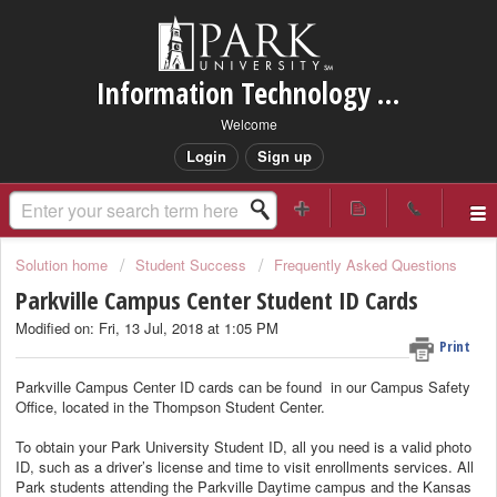
Information Technology Services Support
Welcome
Login
Sign up
Solution home
Student Success
Frequently Asked Questions
Parkville Campus Center Student ID Cards
Modified on: Fri, 13 Jul, 2018 at 1:05 PM
Print
Parkville Campus Center ID cards can be found in our Campus Safety
Office, located in the Thompson Student Center.
To obtain your Park University Student ID, all you need is a valid photo
ID, such as a driver’s license and time to visit enrollments services. All
Park students attending the Parkville Daytime campus and the Kansas