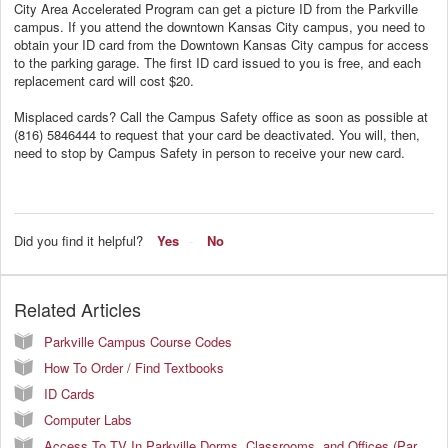
City Area Accelerated Program can get a picture ID from the Parkville
campus. If you attend the downtown Kansas City campus, you need to
obtain your ID card from the Downtown Kansas City campus for access
to the parking garage. The first ID card issued to you is free, and each
replacement card will cost $20.
Misplaced cards? Call the Campus Safety office as soon as possible at
(816) 584­6444 to request that your card be deactivated. You will, then,
need to stop by Campus Safety in person to receive your new card.
Did you find it helpful?
Yes
No
Related Articles
Parkville Campus Course Codes
How To Order / Find Textbooks
ID Cards
Computer Labs
Access To TV In Parkville Dorms, Classrooms, and Offices (Parkville Campus Only)