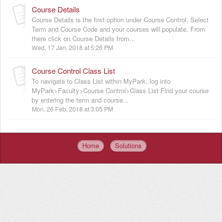
Course Details
Course Details is the first option under Course Control. Select
Term and Course Code and your courses will populate. From
there click on Course Details from...
Wed, 17 Jan, 2018 at 5:26 PM
Course Control Class List
To navigate to Class List within MyPark, log into
MyPark>Faculty>Course Control>Class List Find your course
by entering the term and course...
Mon, 26 Feb, 2018 at 3:05 PM
Home
Solutions