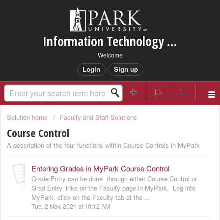
Information Technology Services Support
Welcome
Login
Sign up
Solution home
Faculty and Staff Solutions
Course Control
A description of the four functions within Course Controls in MyPark
Entering Grades in MyPark Course Control
Grade Entry can be done through either Course Control or
Grad Entry links on the Faculty page in MyPark. Log into
MyPark, click on the Faculty tab at the ...
Tue, 2 Nov, 2021 at 10:12 AM