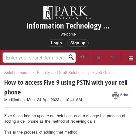
Information Technology Services Support
Welcome
Login
Sign up
Solution home
Faculty and Staff Solutions
Five9 Guides
How to access Five 9 using PSTN with your cell
phone
Print
Modified on: Mon, 24 Apr, 2023 at 10:41 AM
Five 9 has had an update on their back end to change the process of
adding a cell phone as the method of receiving calls
This is the process of adding that method: