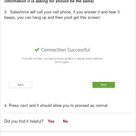
information it is asking for should be the same)
3. Salesforce will call your cell phone, if you answer it and hear 3
beeps, you can hang up and then youll get this screen:
4. Press next and it should allow you to proceed as normal.
Did you find it helpful?
Yes
No