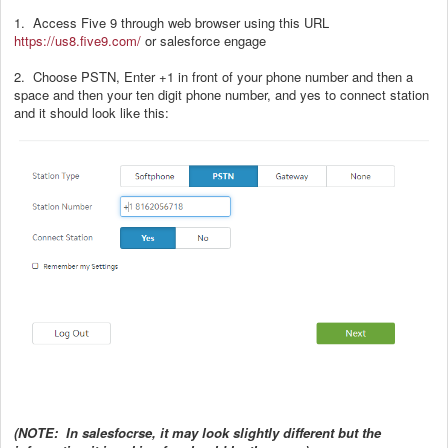
1. Access Five 9 through web browser using this URL
https://us8.five9.com/
or salesforce engage
2. Choose PSTN, Enter +1 in front of your phone number and then a
space and then your ten digit phone number, and yes to connect station
and it should look like this:
(NOTE: In salesfocrse, it may look slightly different but the