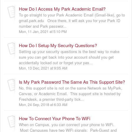
How Do I Access My Park Academic Email?
To go straight to your Park Academic Email (Gmail-like), go to
gmail.park.edu Once there, it will ask you for your Park ID
number and Park passwor...
Mon, 11 Jan, 2021 at 5:10 PM
How Do I Setup My Security Questions?
Setting up your security questions is the best way to make
sure you can get back into your account should you get
accidentally locked out or forget your pas...
Mon, 13 Dec, 2021 at 9:05 AM
Is My Park Password The Same As This Support Site?
No, this support site is not on the same Network as MyPark,
Canvas, or Academic Email. This support site is hosted by
Freshdesk, a premier third-party tick...
Mon, 24 Sep, 2018 at 6:33 AM
How To Connect Your Phone To WiFi
When on Campus, you can connect your phone to WiFi.
Most Campuses have two WiFi signals: Park-Guest and