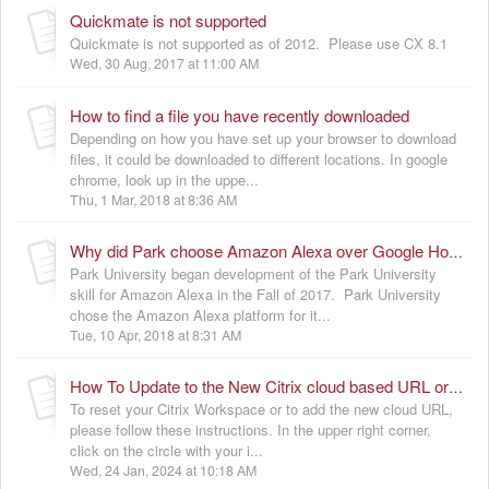
Quickmate is not supported
Quickmate is not supported as of 2012. Please use CX 8.1
Wed, 30 Aug, 2017 at 11:00 AM
How to find a file you have recently downloaded
Depending on how you have set up your browser to download
files, it could be downloaded to different locations. In google
chrome, look up in the uppe...
Thu, 1 Mar, 2018 at 8:36 AM
Why did Park choose Amazon Alexa over Google Home or Apple HomePod
Park University began development of the Park University
skill for Amazon Alexa in the Fall of 2017. Park University
chose the Amazon Alexa platform for it...
Tue, 10 Apr, 2018 at 8:31 AM
How To Update to the New Citrix cloud based URL or reset Citrix Workspace for troubleshooting
To reset your Citrix Workspace or to add the new cloud URL,
please follow these instructions. In the upper right corner,
click on the circle with your i...
Wed, 24 Jan, 2024 at 10:18 AM