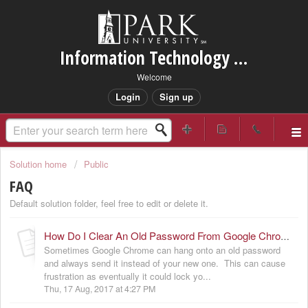
Information Technology Services Support
Welcome
Login
Sign up
Solution home
Public
FAQ
Default solution folder, feel free to edit or delete it.
How Do I Clear An Old Password From Google Chrome?
Sometimes Google Chrome can hang onto an old password
and always send it instead of your new one. This can cause
frustration as eventually it could lock yo...
Thu, 17 Aug, 2017 at 4:27 PM