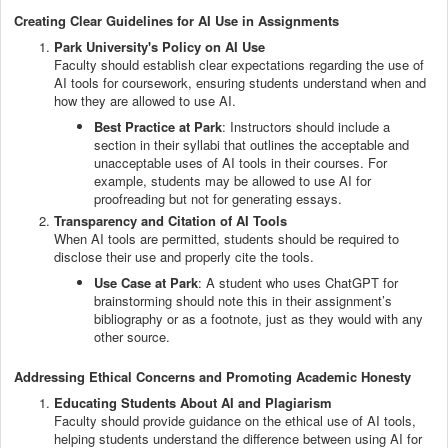
Creating Clear Guidelines for AI Use in Assignments
Park University's Policy on AI Use
Faculty should establish clear expectations regarding the use of
AI tools for coursework, ensuring students understand when and
how they are allowed to use AI.
Best Practice at Park
: Instructors should include a
section in their syllabi that outlines the acceptable and
unacceptable uses of AI tools in their courses. For
example, students may be allowed to use AI for
proofreading but not for generating essays.
Transparency and Citation of AI Tools
When AI tools are permitted, students should be required to
disclose their use and properly cite the tools.
Use Case at Park
: A student who uses ChatGPT for
brainstorming should note this in their assignment’s
bibliography or as a footnote, just as they would with any
other source.
Addressing Ethical Concerns and Promoting Academic Honesty
Educating Students About AI and Plagiarism
Faculty should provide guidance on the ethical use of AI tools,
helping students understand the difference between using AI for