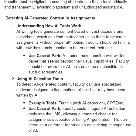
Faculty must be vigilant in ensuring students use these tools ethically
and transparently, avoiding plagiarism and unauthorized assistance.
Detecting AI-Generated Content in Assignments
Understanding How AI Tools Work
AI writing tools generate content based on vast datasets and
algorithms, which can lead to students using them to generate
assignments without proper attribution. Faculty should be familiar
with how these tools function to better detect their use.
Use Case at Park
: A student may submit a well-written
paper that seems beyond their usual capabilities. Faculty
should be aware that AI tools could be responsible for
such discrepancies.
Using AI Detection Tools
To detect AI-generated content, faculty can use specialized
software designed to flag sections of text that may have been
written by AI.
Example Tools
: Turnitin (with AI detection), GPTZero.
Use Case at Park
: Faculty could integrate AI-detection
tools into the LMS, allowing automated checks for
assignments suspected of being AI-generated. This can
serve as a deterrent for students considering improper use
of AI.