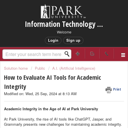
Information Technology Services Support
Welcome
Login
Sign up
Solution home
Public
A.I. (Artificial Intelligence)
How to Evaluate AI Tools for Academic
Integrity
Print
Modified on: Wed, 25 Sep, 2024 at 8:13 AM
Academic Integrity in the Age of AI at Park University
At Park University, the rise of AI tools like ChatGPT, Jasper, and
Grammarly presents new challenges for maintaining academic integrity.