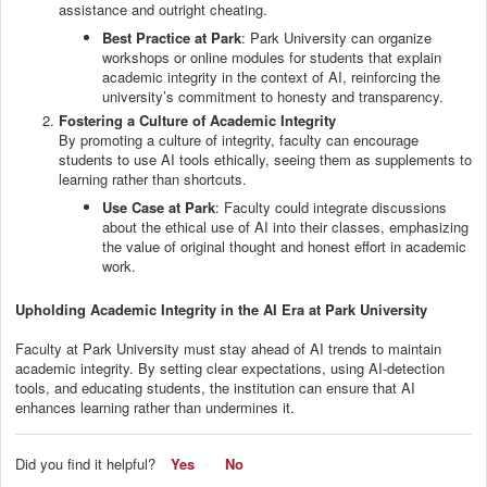
assistance and outright cheating.
Best Practice at Park
: Park University can organize
workshops or online modules for students that explain
academic integrity in the context of AI, reinforcing the
university’s commitment to honesty and transparency.
Fostering a Culture of Academic Integrity
By promoting a culture of integrity, faculty can encourage
students to use AI tools ethically, seeing them as supplements to
learning rather than shortcuts.
Use Case at Park
: Faculty could integrate discussions
about the ethical use of AI into their classes, emphasizing
the value of original thought and honest effort in academic
work.
Upholding Academic Integrity in the AI Era at Park University
Faculty at Park University must stay ahead of AI trends to maintain
academic integrity. By setting clear expectations, using AI-detection
tools, and educating students, the institution can ensure that AI
enhances learning rather than undermines it.
Did you find it helpful?
Yes
No