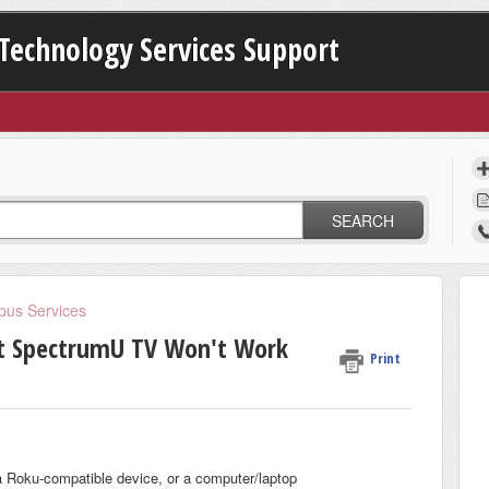
Technology Services Support
SEARCH
us Services
ut SpectrumU TV Won't Work
Print
a Roku-compatible device, or a computer/laptop