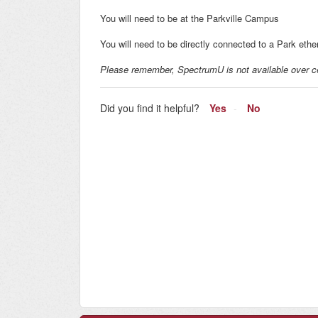
You will need to be at the Parkville Campus
You will need to be directly connected to a Park ethe
Please remember, SpectrumU is not available over ce
Did you find it helpful?
Yes
No