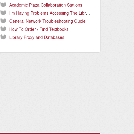
Academic Plaza Collaboration Stations
I'm Having Problems Accessing The Library Databases.
General Network Troubleshooting Guide
How To Order / Find Textbooks
Library Proxy and Databases