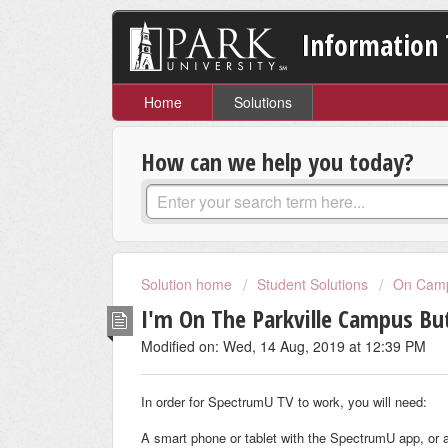
Information 
Home
Solutions
How can we help you today?
Solution home
Student Solutions
On Camp
I'm On The Parkville Campus B
Modified on: Wed, 14 Aug, 2019 at 12:39 PM
In order for SpectrumU TV to work, you will need:
A smart phone or tablet with the SpectrumU app, or 