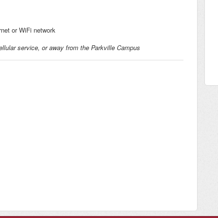
rnet or WiFi network
llular service, or away from the Parkville Campus