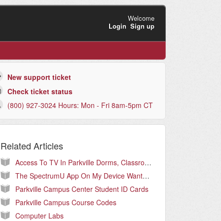
Welcome
Login
Sign up
New support ticket
Check ticket status
(800) 927-3024 Hours: Mon - Fri 8am-5pm CT
Related Articles
Access To TV In Parkville Dorms, Classrooms, and Offices (Parkville Campus Only)
The SpectrumU App On My Device Wants Me To Log In
Parkville Campus Center Student ID Cards
Parkville Campus Course Codes
Computer Labs