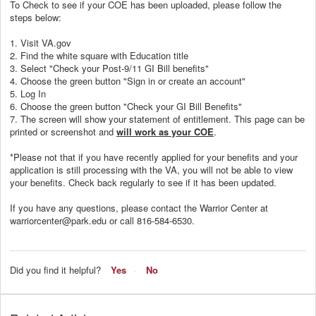
To Check to see if your COE has been uploaded, please follow the
steps below:
1. Visit VA.gov
2. Find the white square with Education title
3. Select "Check your Post-9/11 GI Bill benefits"
4. Choose the green button "Sign in or create an account"
5. Log In
6. Choose the green button "Check your GI Bill Benefits"
7. The screen will show your statement of entitlement. This page can be
printed or screenshot and
will work as your COE
.
*Please not that if you have recently applied for your benefits and your
application is still processing with the VA, you will not be able to view
your benefits. Check back regularly to see if it has been updated.
If you have any questions, please contact the Warrior Center at
warriorcenter@park.edu or call 816-584-6530.
Did you find it helpful?
Yes
No