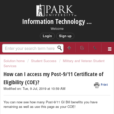
Information Technology Services Support
Welcome
Login
Sign up
Solution home
Student Success
Military and Veteran Student
Services
How can I access my Post-9/11 Certificate of
Eligibility (COE)?
Print
Modified on: Tue, 9 Jul, 2019 at 10:59 AM
You can now see how many Post-9/11 GI Bill benefits you have
remaining as well as use this page as your COE!